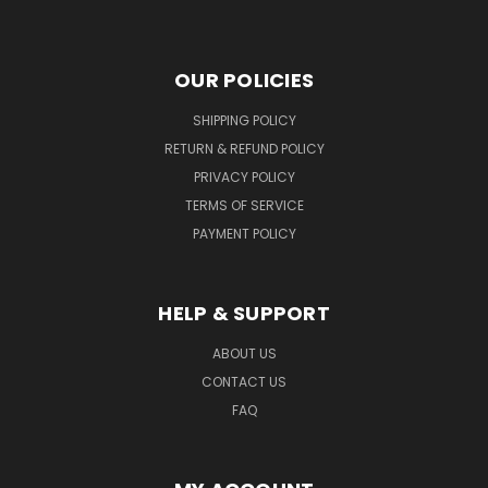
OUR POLICIES
SHIPPING POLICY
RETURN & REFUND POLICY
PRIVACY POLICY
TERMS OF SERVICE
PAYMENT POLICY
HELP & SUPPORT
ABOUT US
CONTACT US
FAQ