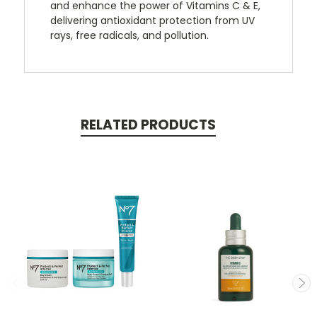
and enhance the power of Vitamins C & E,
delivering antioxidant protection from UV
rays, free radicals, and pollution.
RELATED PRODUCTS