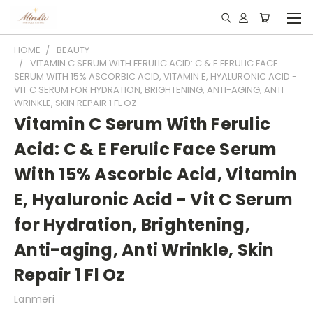
HOME
BEAUTY
VITAMIN C SERUM WITH FERULIC ACID: C & E FERULIC FACE
SERUM WITH 15% ASCORBIC ACID, VITAMIN E, HYALURONIC ACID -
VIT C SERUM FOR HYDRATION, BRIGHTENING, ANTI-AGING, ANTI
WRINKLE, SKIN REPAIR 1 FL OZ
Vitamin C Serum With Ferulic
Acid: C & E Ferulic Face Serum
With 15% Ascorbic Acid, Vitamin
E, Hyaluronic Acid - Vit C Serum
for Hydration, Brightening,
Anti-aging, Anti Wrinkle, Skin
Repair 1 Fl Oz
Lanmeri