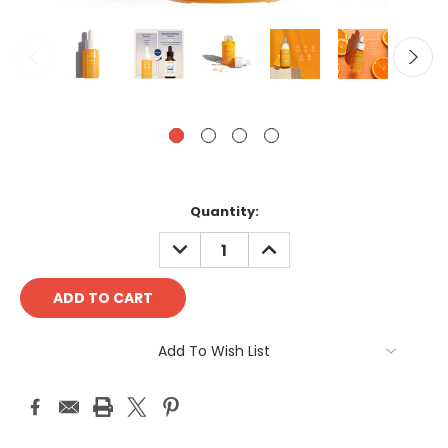
Current
Quantity:
Stock:
DECREASE
INCREASE
QUANTITY:
QUANTITY:
Add To Wish List