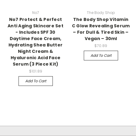
No7
The Body Shop
No7 Protect & Perfect
The Body Shop Vitamin
Anti Aging Skincare Set
C Glow Revealing Serum
- Includes SPF 30
– For Dull & Tired Skin –
Daytime Face Cream,
Vegan – 30ml
Hydrating Shea Butter
$70.89
Night Cream &
Add To Cart
Hyaluronic Acid Face
Serum (3 Piece Kit)
$101.89
Add To Cart