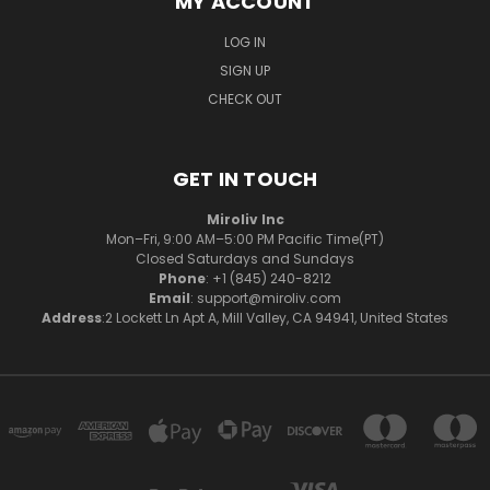
MY ACCOUNT
LOG IN
SIGN UP
CHECK OUT
GET IN TOUCH
Miroliv Inc
Mon–Fri, 9:00 AM–5:00 PM Pacific Time(PT)
Closed Saturdays and Sundays
Phone
: +1 (845) 240-8212
Email
: support@miroliv.com
Address
:2 Lockett Ln Apt A, Mill Valley, CA 94941, United States