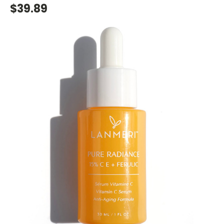
$39.89