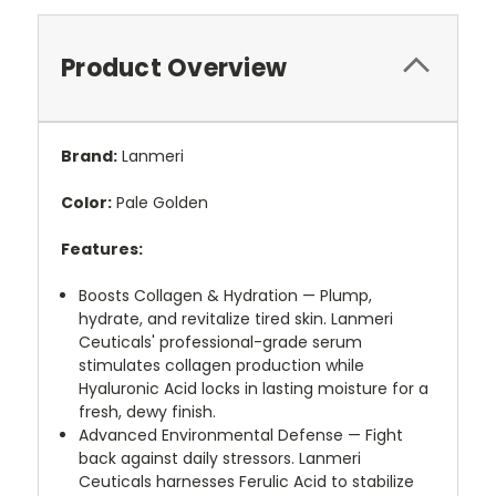
Product Overview
Brand:
Lanmeri
Color:
Pale Golden
Features:
Boosts Collagen & Hydration — Plump,
hydrate, and revitalize tired skin. Lanmeri
Ceuticals' professional-grade serum
stimulates collagen production while
Hyaluronic Acid locks in lasting moisture for a
fresh, dewy finish.
Advanced Environmental Defense — Fight
back against daily stressors. Lanmeri
Ceuticals harnesses Ferulic Acid to stabilize