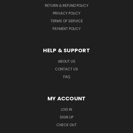
RETURN & REFUND POLICY
PRIVACY POLICY
TERMS OF SERVICE
PAYMENT POLICY
HELP & SUPPORT
ABOUT US
CONTACT US
FAQ
MY ACCOUNT
LOG IN
SIGN UP
CHECK OUT