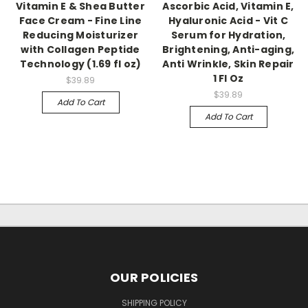
Vitamin E & Shea Butter
Ascorbic Acid, Vitamin E,
Face Cream - Fine Line
Hyaluronic Acid - Vit C
Reducing Moisturizer
Serum for Hydration,
with Collagen Peptide
Brightening, Anti-aging,
Technology (1.69 fl oz)
Anti Wrinkle, Skin Repair
1 Fl Oz
$39.89
$39.89
Add To Cart
Add To Cart
OUR POLICIES
SHIPPING POLICY