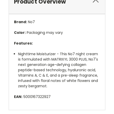
Product Overview
Brand:
No7
Color:
Packaging may vary
Features:
Nighttime Moisturizer - This No7 night cream
is formulated with MATRIXYL 3000 PLUS, No7's
next generation age-defying collagen
peptide-based technology, hyaluronic acid,
Vitamins A, C & E, and a pre-sleep fragrance,
infused with floral notes of white flowers and
zesty bergamot.
EAN:
5000167322927