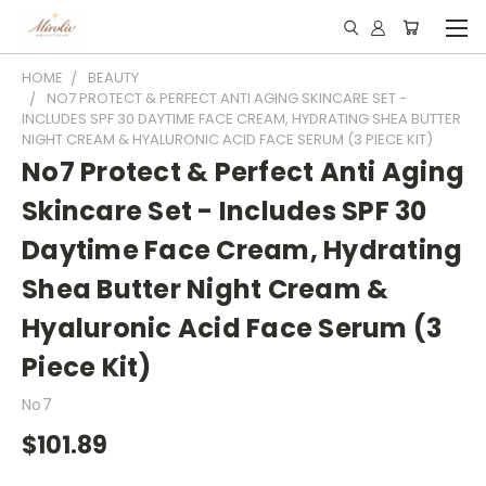
HOME
BEAUTY
NO7 PROTECT & PERFECT ANTI AGING SKINCARE SET -
INCLUDES SPF 30 DAYTIME FACE CREAM, HYDRATING SHEA BUTTER
NIGHT CREAM & HYALURONIC ACID FACE SERUM (3 PIECE KIT)
No7 Protect & Perfect Anti Aging
Skincare Set - Includes SPF 30
Daytime Face Cream, Hydrating
Shea Butter Night Cream &
Hyaluronic Acid Face Serum (3
Piece Kit)
No7
$101.89