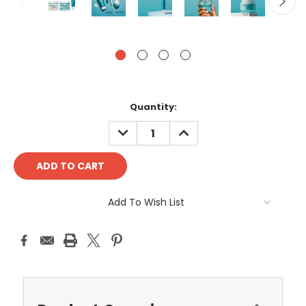
Current
Quantity:
Stock:
DECREASE
INCREASE
QUANTITY:
QUANTITY:
Add To Wish List