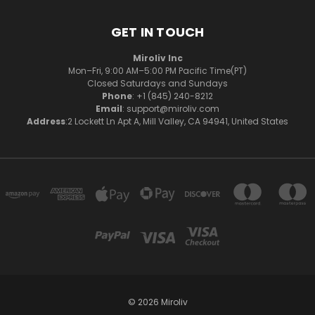
GET IN TOUCH
Miroliv Inc
Mon–Fri, 9:00 AM–5:00 PM Pacific Time(PT)
Closed Saturdays and Sundays
Phone
: +1 (845) 240-8212
Email
: support@miroliv.com
Address
:2 Lockett Ln Apt A, Mill Valley, CA 94941, United States
© 2026 Miroliv