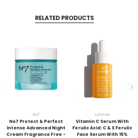
RELATED PRODUCTS
No7
Lanmeri
No7 Protect & Perfect
Vitamin C Serum With
Intense Advanced Night
Ferulic Acid: C & E Ferulic
Cream Fragrance Free -
Face Serum With 15%