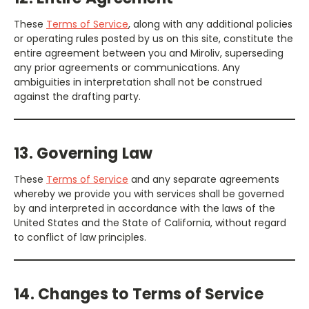
These
Terms of Service
, along with any additional policies
or operating rules posted by us on this site, constitute the
entire agreement between you and Miroliv, superseding
any prior agreements or communications. Any
ambiguities in interpretation shall not be construed
against the drafting party.
13. Governing Law
These
Terms of Service
and any separate agreements
whereby we provide you with services shall be governed
by and interpreted in accordance with the laws of the
United States and the State of California, without regard
to conflict of law principles.
14. Changes to Terms of Service