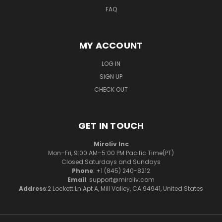
FAQ
MY ACCOUNT
LOG IN
SIGN UP
CHECK OUT
GET IN TOUCH
Miroliv Inc
Mon–Fri, 9:00 AM–5:00 PM Pacific Time(PT)
Closed Saturdays and Sundays
Phone
: +1 (845) 240-8212
Email
: support@miroliv.com
Address
:2 Lockett Ln Apt A, Mill Valley, CA 94941, United States