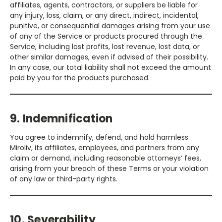
affiliates, agents, contractors, or suppliers be liable for
any injury, loss, claim, or any direct, indirect, incidental,
punitive, or consequential damages arising from your use
of any of the Service or products procured through the
Service, including lost profits, lost revenue, lost data, or
other similar damages, even if advised of their possibility.
In any case, our total liability shall not exceed the amount
paid by you for the products purchased.
9. Indemnification
You agree to indemnify, defend, and hold harmless
Miroliv, its affiliates, employees, and partners from any
claim or demand, including reasonable attorneys’ fees,
arising from your breach of these Terms or your violation
of any law or third-party rights.
10. Severability