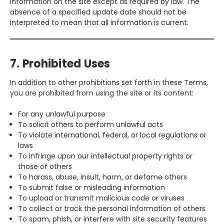
information on the site except as required by law. The
absence of a specified update date should not be
interpreted to mean that all information is current.
7. Prohibited Uses
In addition to other prohibitions set forth in these Terms,
you are prohibited from using the site or its content:
For any unlawful purpose
To solicit others to perform unlawful acts
To violate international, federal, or local regulations or
laws
To infringe upon our intellectual property rights or
those of others
To harass, abuse, insult, harm, or defame others
To submit false or misleading information
To upload or transmit malicious code or viruses
To collect or track the personal information of others
To spam, phish, or interfere with site security features