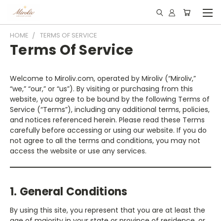
HOME
TERMS OF SERVICE
Terms Of Service
Welcome to Miroliv.com, operated by Miroliv (“Miroliv,”
“we,” “our,” or “us”). By visiting or purchasing from this
website, you agree to be bound by the following Terms of
Service (“Terms”), including any additional terms, policies,
and notices referenced herein. Please read these Terms
carefully before accessing or using our website. If you do
not agree to all the terms and conditions, you may not
access the website or use any services.
1. General Conditions
By using this site, you represent that you are at least the
age of majority in your state or province of residence, or