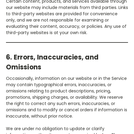
Certain content, products, and services available through
our website may include materials from third parties. Links
to third-party websites are provided for convenience
only, and we are not responsible for examining or
evaluating their content, accuracy, or policies. Any use of
third-party websites is at your own risk.
6. Errors, Inaccuracies, and
Omissions
Occasionally, information on our website or in the Service
may contain typographical errors, inaccuracies, or
omissions relating to product descriptions, pricing,
promotions, shipping charges, or availability. We reserve
the right to correct any such errors, inaccuracies, or
omissions and to modify or cancel orders if information is
inaccurate, without prior notice.
We are under no obligation to update or clarify