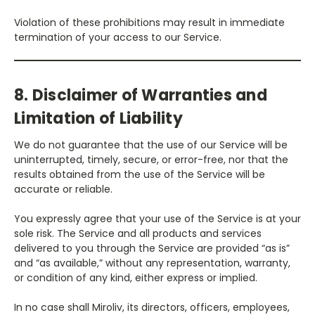
Violation of these prohibitions may result in immediate
termination of your access to our Service.
8. Disclaimer of Warranties and
Limitation of Liability
We do not guarantee that the use of our Service will be
uninterrupted, timely, secure, or error-free, nor that the
results obtained from the use of the Service will be
accurate or reliable.
You expressly agree that your use of the Service is at your
sole risk. The Service and all products and services
delivered to you through the Service are provided “as is”
and “as available,” without any representation, warranty,
or condition of any kind, either express or implied.
In no case shall Miroliv, its directors, officers, employees,