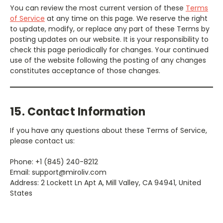
You can review the most current version of these
Terms
of Service
at any time on this page. We reserve the right
to update, modify, or replace any part of these Terms by
posting updates on our website. It is your responsibility to
check this page periodically for changes. Your continued
use of the website following the posting of any changes
constitutes acceptance of those changes.
15. Contact Information
If you have any questions about these Terms of Service,
please contact us:
Phone: +1 (845) 240-8212
Email: support@miroliv.com
Address: 2 Lockett Ln Apt A, Mill Valley, CA 94941, United
States