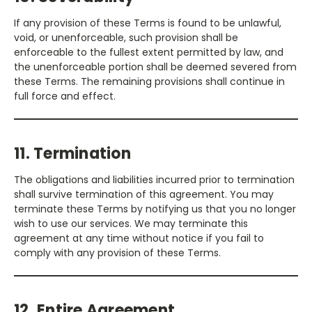
If any provision of these Terms is found to be unlawful,
void, or unenforceable, such provision shall be
enforceable to the fullest extent permitted by law, and
the unenforceable portion shall be deemed severed from
these Terms. The remaining provisions shall continue in
full force and effect.
11. Termination
The obligations and liabilities incurred prior to termination
shall survive termination of this agreement. You may
terminate these Terms by notifying us that you no longer
wish to use our services. We may terminate this
agreement at any time without notice if you fail to
comply with any provision of these Terms.
12. Entire Agreement