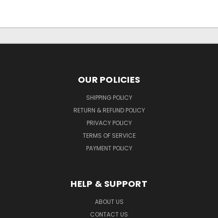
OUR POLICIES
SHIPPING POLICY
RETURN & REFUND POLICY
PRIVACY POLICY
TERMS OF SERVICE
PAYMENT POLICY
HELP & SUPPORT
ABOUT US
CONTACT US