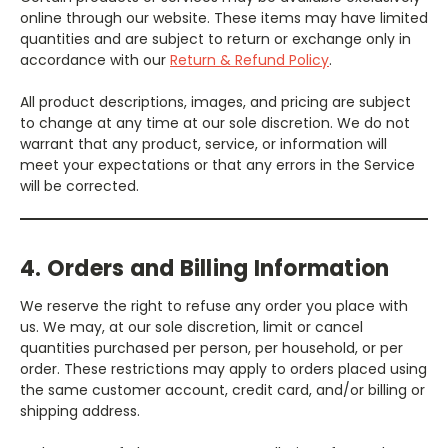
online through our website. These items may have limited
quantities and are subject to return or exchange only in
accordance with our
Return & Refund Policy
.
All product descriptions, images, and pricing are subject
to change at any time at our sole discretion. We do not
warrant that any product, service, or information will
meet your expectations or that any errors in the Service
will be corrected.
4. Orders and Billing Information
We reserve the right to refuse any order you place with
us. We may, at our sole discretion, limit or cancel
quantities purchased per person, per household, or per
order. These restrictions may apply to orders placed using
the same customer account, credit card, and/or billing or
shipping address.