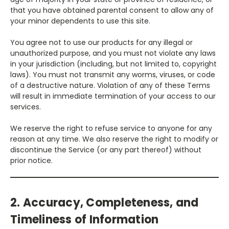
that you have obtained parental consent to allow any of
your minor dependents to use this site.
You agree not to use our products for any illegal or
unauthorized purpose, and you must not violate any laws
in your jurisdiction (including, but not limited to, copyright
laws). You must not transmit any worms, viruses, or code
of a destructive nature. Violation of any of these Terms
will result in immediate termination of your access to our
services.
We reserve the right to refuse service to anyone for any
reason at any time. We also reserve the right to modify or
discontinue the Service (or any part thereof) without
prior notice.
2. Accuracy, Completeness, and
Timeliness of Information