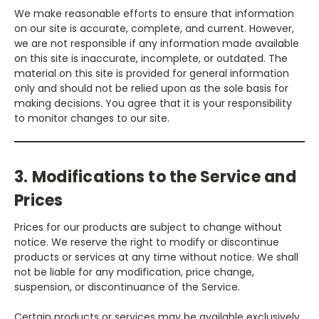
We make reasonable efforts to ensure that information
on our site is accurate, complete, and current. However,
we are not responsible if any information made available
on this site is inaccurate, incomplete, or outdated. The
material on this site is provided for general information
only and should not be relied upon as the sole basis for
making decisions. You agree that it is your responsibility
to monitor changes to our site.
3. Modifications to the Service and
Prices
Prices for our products are subject to change without
notice. We reserve the right to modify or discontinue
products or services at any time without notice. We shall
not be liable for any modification, price change,
suspension, or discontinuance of the Service.
Certain products or services may be available exclusively