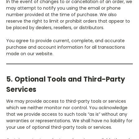
In the event of changes to or cancellation of an order, we
may attempt to notify you using the email or phone
number provided at the time of purchase. We also
reserve the right to limit or prohibit orders that appear to
be placed by dealers, resellers, or distributors.
You agree to provide current, complete, and accurate
purchase and account information for all transactions
made on our website.
5. Optional Tools and Third-Party
Services
We may provide access to third-party tools or services
which we neither monitor nor control. You acknowledge
that we provide access to such tools “as is” without any
warranties or representations. We shall have no liability for
your use of optional third-party tools or services.