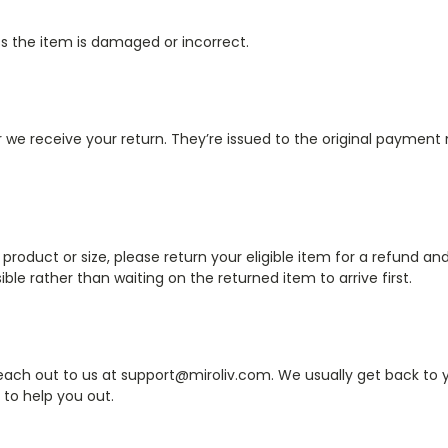
ss the item is damaged or incorrect.
r we receive your return. They’re issued to the original paymen
product or size, please return your eligible item for a refund and
ble rather than waiting on the returned item to arrive first.
reach out to us at support@miroliv.com. We usually get back to y
 to help you out.