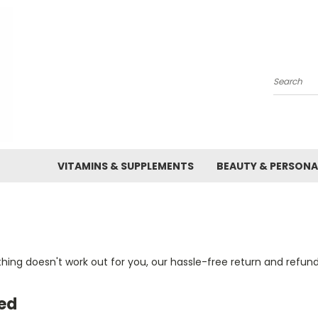
Search
VITAMINS & SUPPLEMENTS
BEAUTY & PERSONA
ng doesn't work out for you, our hassle-free return and refund 
ed