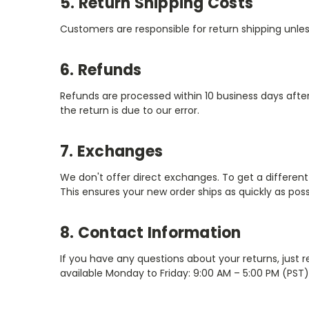
5. Return Shipping Costs
Customers are responsible for return shipping unle
6. Refunds
Refunds are processed within 10 business days afte
the return is due to our error.
7. Exchanges
We don't offer direct exchanges. To get a different 
This ensures your new order ships as quickly as possi
8. Contact Information
If you have any questions about your returns, just 
available Monday to Friday: 9:00 AM – 5:00 PM (PST)