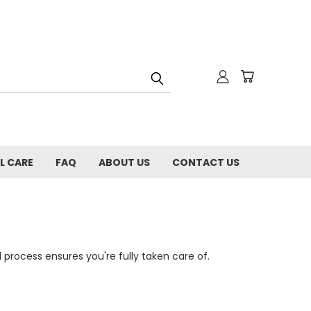
L CARE
FAQ
ABOUT US
CONTACT US
process ensures you're fully taken care of.