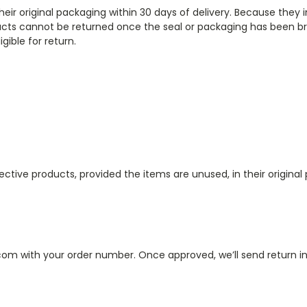
r original packaging within 30 days of delivery. Because they i
cts cannot be returned once the seal or packaging has been br
igible for return.
ive products, provided the items are unused, in their original p
.com with your order number. Once approved, we’ll send return ins