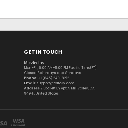
GET IN TOUCH
Miroliv Inc
Mon–Fri, 9:00 AM–5:00 PM Pacific Time(PT)
Closed Saturdays and Sundays
Phone
: +1 (845) 240-8212
Email
: support@miroliv.com
Address
:2 Lockett Ln Apt A, Mill Valley, CA
94941, United States