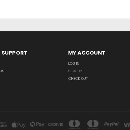
& SUPPORT
MY ACCOUNT
LOG IN
US
SIGN UP
CHECK OUT