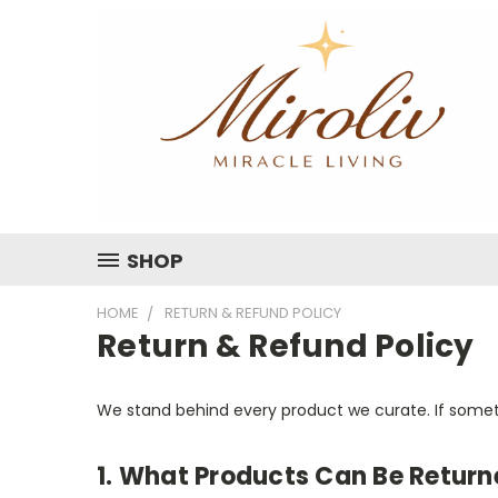
SHOP
HOME
RETURN & REFUND POLICY
Return & Refund Policy
We stand behind every product we curate. If somethi
1. What Products Can Be Return