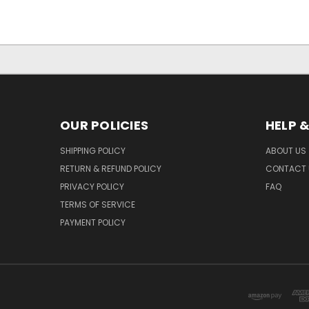
OUR POLICIES
HELP 
SHIPPING POLICY
ABOUT US
RETURN & REFUND POLICY
CONTACT 
PRIVACY POLICY
FAQ
TERMS OF SERVICE
PAYMENT POLICY