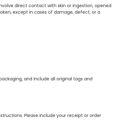
nvolve direct contact with skin or ingestion, opened
oken, except in cases of damage, defect, or a
ackaging, and include all original tags and
tructions. Please include your receipt or order