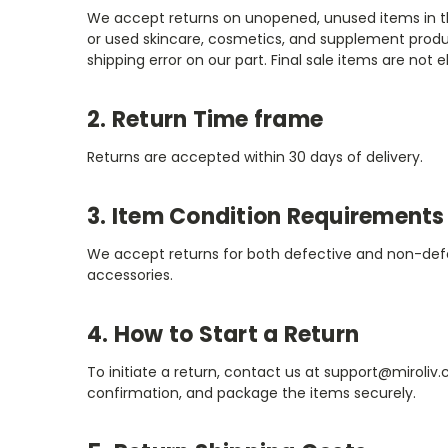
We accept returns on unopened, unused items in thei
or used skincare, cosmetics, and supplement produ
shipping error on our part. Final sale items are not el
2. Return Time frame
Returns are accepted within 30 days of delivery.
3. Item Condition Requirements
We accept returns for both defective and non-defect
accessories.
4. How to Start a Return
To initiate a return, contact us at support@miroliv
confirmation, and package the items securely.