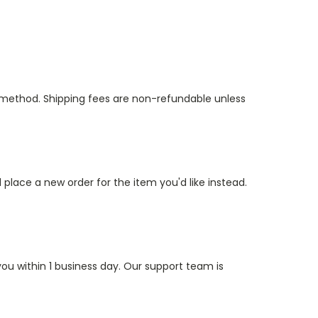
t method. Shipping fees are non-refundable unless
 place a new order for the item you'd like instead.
ou within 1 business day. Our support team is