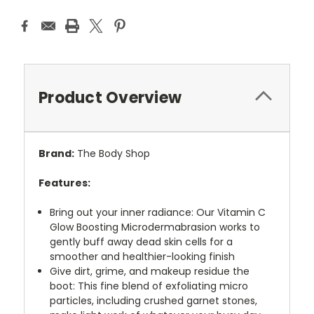
Product Overview
Brand:
The Body Shop
Features:
Bring out your inner radiance: Our Vitamin C
Glow Boosting Microdermabrasion works to
gently buff away dead skin cells for a
smoother and healthier-looking finish
Give dirt, grime, and makeup residue the
boot: This fine blend of exfoliating micro
particles, including crushed garnet stones,