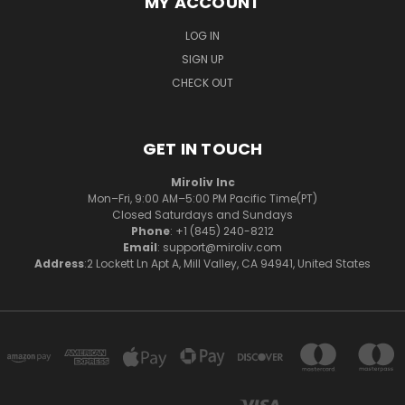
MY ACCOUNT
LOG IN
SIGN UP
CHECK OUT
GET IN TOUCH
Miroliv Inc
Mon–Fri, 9:00 AM–5:00 PM Pacific Time(PT)
Closed Saturdays and Sundays
Phone
: +1 (845) 240-8212
Email
: support@miroliv.com
Address
:2 Lockett Ln Apt A, Mill Valley, CA 94941, United States