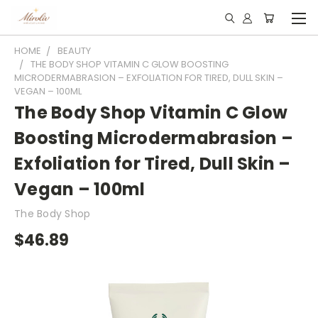
HOME
BEAUTY
THE BODY SHOP VITAMIN C GLOW BOOSTING
MICRODERMABRASION – EXFOLIATION FOR TIRED, DULL SKIN –
VEGAN – 100ML
The Body Shop Vitamin C Glow
Boosting Microdermabrasion –
Exfoliation for Tired, Dull Skin –
Vegan – 100ml
The Body Shop
$46.89