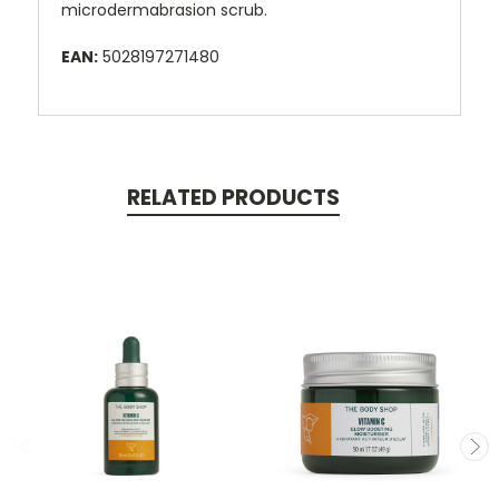
microdermabrasion scrub.
EAN:
5028197271480
RELATED PRODUCTS