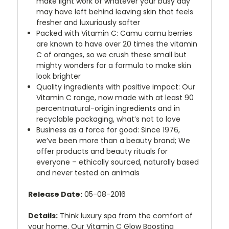
make light work of whatever your busy day
may have left behind leaving skin that feels
fresher and luxuriously softer
Packed with Vitamin C: Camu camu berries
are known to have over 20 times the vitamin
C of oranges, so we crush these small but
mighty wonders for a formula to make skin
look brighter
Quality ingredients with positive impact: Our
Vitamin C range, now made with at least 90
percentnatural-origin ingredients and in
recyclable packaging, what’s not to love
Business as a force for good: Since 1976,
we’ve been more than a beauty brand; We
offer products and beauty rituals for
everyone – ethically sourced, naturally based
and never tested on animals
Release Date:
05-08-2016
Details:
Think luxury spa from the comfort of
your home. Our Vitamin C Glow Boosting