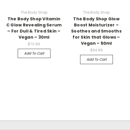
The Body Shop
The Body Shop
The Body Shop Vitamin
The Body Shop Glow
C Glow Revealing Serum
Boost Moisturizer –
– For Dull & Tired Skin –
Soothes and Smooths
Vegan – 30ml
for Skin that Glows –
Vegan – 50ml
$70.89
$54.89
Add To Cart
Add To Cart