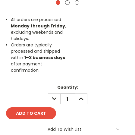
All orders are processed
Monday through Friday
,
excluding weekends and
holidays.
Orders are typically
processed and shipped
within
1–3 business days
after payment
confirmation.
Current
Quantity:
Stock:
DECREASE
INCREASE
QUANTITY:
QUANTITY:
Add To Wish List