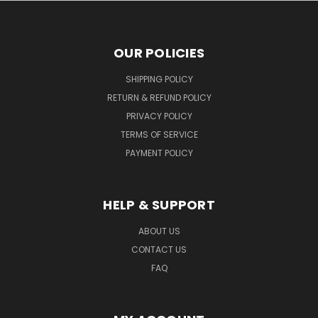
OUR POLICIES
SHIPPING POLICY
RETURN & REFUND POLICY
PRIVACY POLICY
TERMS OF SERVICE
PAYMENT POLICY
HELP & SUPPORT
ABOUT US
CONTACT US
FAQ