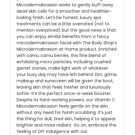
Microdermabrasion works to gently buff away
dead skin cells for a smoother and healthier-
looking finish. Let’s be honest, luxury spa
treatments can be a little overrated (not to
mention overpriced) but the good news is that
you can enjoy similar benefits from a fancy
microdermabrasion facial with The Body Shop’s
Microdermabrasion at-home product. Enriched
with camu camu berries, this fine blend of
exfoliating micro particles, including crushed
garnet stones, make light work of whatever
your busy day may have left behind. Dirt, grime,
makeup and sunscreen will be given the boot,
leaving skin that feels fresher and luxuriously
softer. It’s the perfect once-a-week booster.
Despite its hard-working powers, our Vitamin C
Microdermabrasion feels gentle on the skin
without any need for harsh scrubbing. It’s just
the thing for dull, tired skin, helping it to appear
brighter and more radiant. Go on, embrace the
feeling of DIY indulgence with our