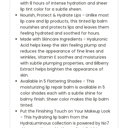
with 8 hours of intense hydration and sheer
lip tint color for a subtle sheen.
Nourish, Protect & Hydrate Lips - Unlike most
lip care and lip products, this tinted lip balm
nourishes and protects lips and leaves them
feeling hydrated and soothed for hours.
Made with Skincare Ingredients - Hyaluronic
Acid helps keep the skin feeling plump and
reduces the appearance of fine lines and
wrinkles, Vitamin E soothes and moisturizes
with subtle plumping properties, and Bilberry
Extract helps brighten the appearance of
skin.
Available in 5 Flattering Shades - This
moisturizing lip repair balm is available in 5
color shades each with a subtle shine for
balmy finish. Sheer color makes this lip balm
tinted.
Put the Finishing Touch on Your Makeup Look
- This hydrating lip balm from the
HydraLuminous collection is powered by No7