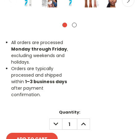
All orders are processed
Monday through Friday
,
excluding weekends and
holidays.
Orders are typically
processed and shipped
within
1–3 business days
after payment
confirmation.
Current
Quantity:
Stock:
DECREASE
INCREASE
QUANTITY:
QUANTITY: