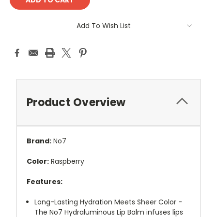
Add To Wish List
Product Overview
Brand:
No7
Color:
Raspberry
Features:
Long-Lasting Hydration Meets Sheer Color -
The No7 Hydraluminous Lip Balm infuses lips