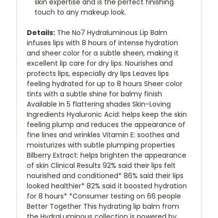
skin expertise and is the perfect finishing
touch to any makeup look.
Details:
The No7 Hydraluminous Lip Balm
infuses lips with 8 hours of intense hydration
and sheer color for a subtle sheen, making it
excellent lip care for dry lips. Nourishes and
protects lips, especially dry lips Leaves lips
feeling hydrated for up to 8 hours Sheer color
tints with a subtle shine for balmy finish
Available in 5 flattering shades Skin-Loving
Ingredients Hyaluronic Acid: helps keep the skin
feeling plump and reduces the appearance of
fine lines and wrinkles Vitamin E: soothes and
moisturizes with subtle plumping properties
Bilberry Extract: helps brighten the appearance
of skin Clinical Results 92% said their lips felt
nourished and conditioned* 86% said their lips
looked healthier* 82% said it boosted hydration
for 8 hours* *Consumer testing on 66 people
Better Together This hydrating lip balm from
the HydraLuminous collection is powered by