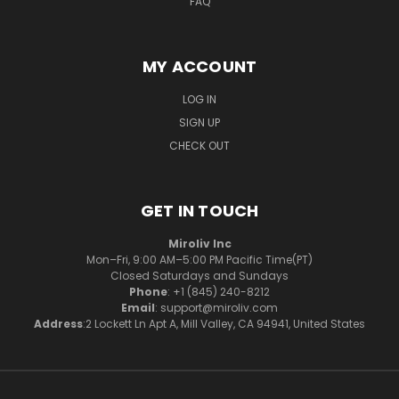
FAQ
MY ACCOUNT
LOG IN
SIGN UP
CHECK OUT
GET IN TOUCH
Miroliv Inc
Mon–Fri, 9:00 AM–5:00 PM Pacific Time(PT)
Closed Saturdays and Sundays
Phone
: +1 (845) 240-8212
Email
: support@miroliv.com
Address
:2 Lockett Ln Apt A, Mill Valley, CA 94941, United States