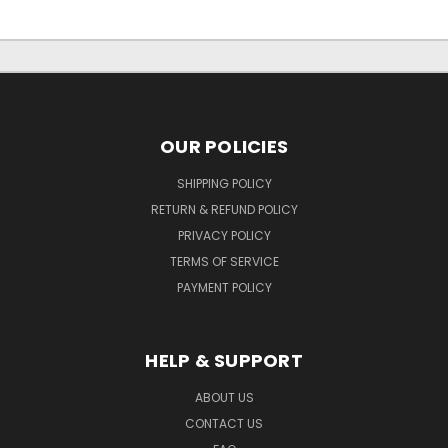
OUR POLICIES
SHIPPING POLICY
RETURN & REFUND POLICY
PRIVACY POLICY
TERMS OF SERVICE
PAYMENT POLICY
HELP & SUPPORT
ABOUT US
CONTACT US