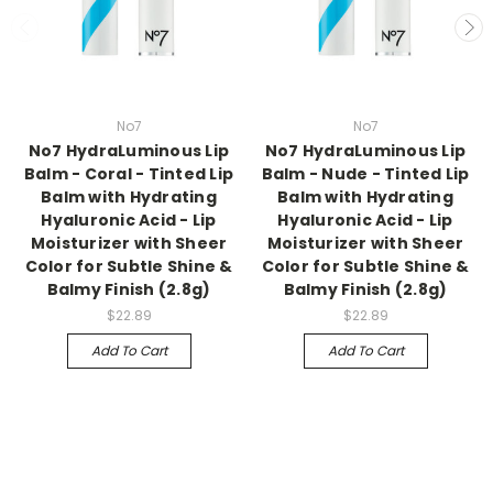
No7
No7
No7 HydraLuminous Lip
No7 HydraLuminous Lip
Balm - Coral - Tinted Lip
Balm - Nude - Tinted Lip
Balm with Hydrating
Balm with Hydrating
Hyaluronic Acid - Lip
Hyaluronic Acid - Lip
Moisturizer with Sheer
Moisturizer with Sheer
Color for Subtle Shine &
Color for Subtle Shine &
Balmy Finish (2.8g)
Balmy Finish (2.8g)
$22.89
$22.89
Add To Cart
Add To Cart