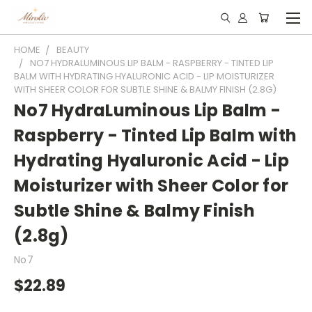
HOME
BEAUTY
NO7 HYDRALUMINOUS LIP BALM - RASPBERRY - TINTED LIP
BALM WITH HYDRATING HYALURONIC ACID - LIP MOISTURIZER
WITH SHEER COLOR FOR SUBTLE SHINE & BALMY FINISH (2.8G)
No7 HydraLuminous Lip Balm -
Raspberry - Tinted Lip Balm with
Hydrating Hyaluronic Acid - Lip
Moisturizer with Sheer Color for
Subtle Shine & Balmy Finish
(2.8g)
No7
$22.89