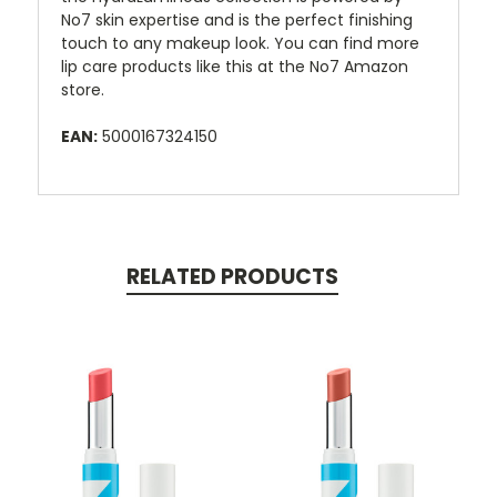
No7 skin expertise and is the perfect finishing
touch to any makeup look. You can find more
lip care products like this at the No7 Amazon
store.
EAN:
5000167324150
RELATED PRODUCTS