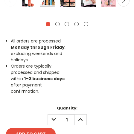
All orders are processed
Monday through Friday
,
excluding weekends and
holidays.
Orders are typically
processed and shipped
within
1–3 business days
after payment
confirmation.
Current
Quantity:
Stock:
DECREASE
INCREASE
QUANTITY:
QUANTITY: