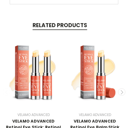
RELATED PRODUCTS
VELAMO ADVANCED
VELAMO ADVANCED
VELAMO ADVANCED
VELAMO ADVANCED
Retinol Eye Stick: Retinol
Retinol Eye Balm Stick