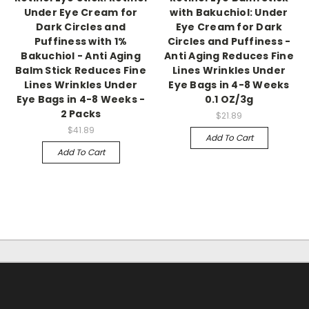
Under Eye Cream for
with Bakuchiol: Under
Dark Circles and
Eye Cream for Dark
Puffiness with 1%
Circles and Puffiness -
Bakuchiol - Anti Aging
Anti Aging Reduces Fine
Balm Stick Reduces Fine
Lines Wrinkles Under
Lines Wrinkles Under
Eye Bags in 4-8 Weeks
Eye Bags in 4-8 Weeks -
0.1 OZ/3g
2 Packs
$21.89
$41.89
Add To Cart
Add To Cart