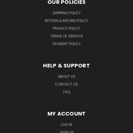
OUR POLICIES
SHIPPING POLICY
RETURN & REFUND POLICY
PRIVACY POLICY
TERMS OF SERVICE
PAYMENT POLICY
HELP & SUPPORT
ABOUT US
CONTACT US
FAQ
MY ACCOUNT
LOG IN
SIGN UP