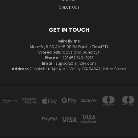
CHECK OUT
GET IN TOUCH
Miroliv Inc
Mon–Fri, 9:00 AM–5:00 PM Pacific Time(PT)
Closed Saturdays and Sundays
Phone
: +1 (845) 240-8212
Email
: support@miroliv.com
Address
:2 Lockett Ln Apt A, Mill Valley, CA 94941, United States