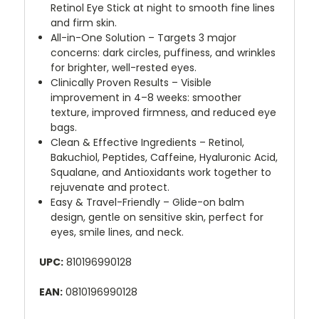
Retinol Eye Stick at night to smooth fine lines
and firm skin.
All-in-One Solution – Targets 3 major
concerns: dark circles, puffiness, and wrinkles
for brighter, well-rested eyes.
Clinically Proven Results – Visible
improvement in 4–8 weeks: smoother
texture, improved firmness, and reduced eye
bags.
Clean & Effective Ingredients – Retinol,
Bakuchiol, Peptides, Caffeine, Hyaluronic Acid,
Squalane, and Antioxidants work together to
rejuvenate and protect.
Easy & Travel-Friendly – Glide-on balm
design, gentle on sensitive skin, perfect for
eyes, smile lines, and neck.
UPC:
810196990128
EAN:
0810196990128