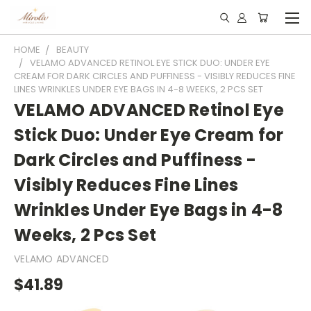
HOME
BEAUTY
VELAMO ADVANCED RETINOL EYE STICK DUO: UNDER EYE
CREAM FOR DARK CIRCLES AND PUFFINESS - VISIBLY REDUCES FINE
LINES WRINKLES UNDER EYE BAGS IN 4-8 WEEKS, 2 PCS SET
VELAMO ADVANCED Retinol Eye
Stick Duo: Under Eye Cream for
Dark Circles and Puffiness -
Visibly Reduces Fine Lines
Wrinkles Under Eye Bags in 4-8
Weeks, 2 Pcs Set
VELAMO ADVANCED
$41.89