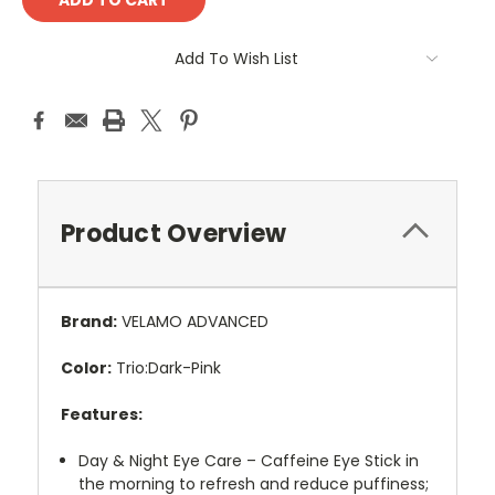
Add To Wish List
Product Overview
Brand:
VELAMO ADVANCED
Color:
Trio:Dark-Pink
Features:
Day & Night Eye Care – Caffeine Eye Stick in
the morning to refresh and reduce puffiness;