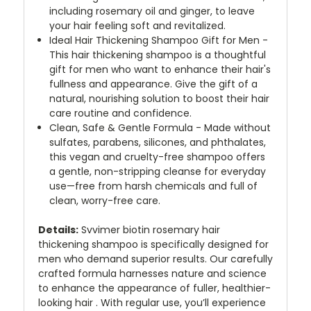
including rosemary oil and ginger, to leave
your hair feeling soft and revitalized.
Ideal Hair Thickening Shampoo Gift for Men -
This hair thickening shampoo is a thoughtful
gift for men who want to enhance their hair's
fullness and appearance. Give the gift of a
natural, nourishing solution to boost their hair
care routine and confidence.
Clean, Safe & Gentle Formula - Made without
sulfates, parabens, silicones, and phthalates,
this vegan and cruelty-free shampoo offers
a gentle, non-stripping cleanse for everyday
use—free from harsh chemicals and full of
clean, worry-free care.
Details:
Svvimer biotin rosemary hair
thickening shampoo is specifically designed for
men who demand superior results. Our carefully
crafted formula harnesses nature and science
to enhance the appearance of fuller, healthier-
looking hair . With regular use, you’ll experience