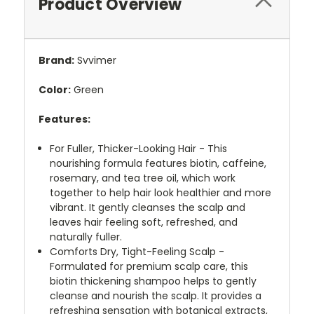
Product Overview
Brand:
Svvimer
Color:
Green
Features:
For Fuller, Thicker-Looking Hair - This
nourishing formula features biotin, caffeine,
rosemary, and tea tree oil, which work
together to help hair look healthier and more
vibrant. It gently cleanses the scalp and
leaves hair feeling soft, refreshed, and
naturally fuller.
Comforts Dry, Tight-Feeling Scalp -
Formulated for premium scalp care, this
biotin thickening shampoo helps to gently
cleanse and nourish the scalp. It provides a
refreshing sensation with botanical extracts,