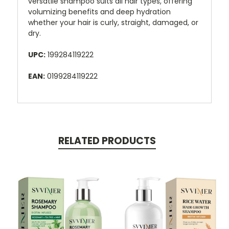
versatile shampoo suits all hair types, offering
volumizing benefits and deep hydration
whether your hair is curly, straight, damaged, or
dry.
UPC:
199284119222
EAN:
0199284119222
RELATED PRODUCTS