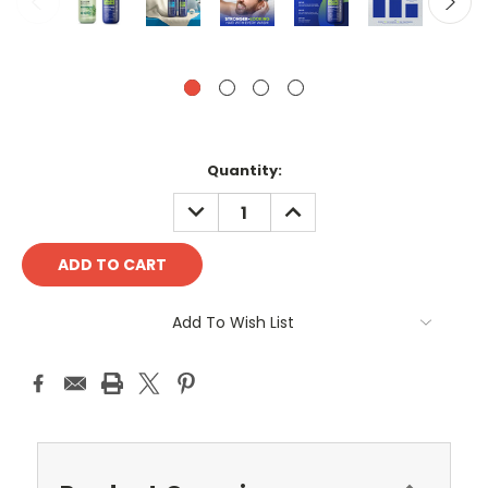
Current
Quantity:
Stock:
DECREASE
INCREASE
QUANTITY:
QUANTITY:
Add To Wish List