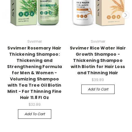
Svvimer
Svvimer
Svvimer Rosemary Hair
Svvimer Rice Water Hair
Thickening Shampoo:
Growth Shampoo -
Thickening and
Thickening Shampoo
Strengthening Formula
with Biotin for Hair Loss
for Men & Women -
and Thinning Hair
Volumizing Shampoo
$39.89
with Tea Tree Oil Biotin
Add To Cart
Mint - For Thinning Fine
Hair 11.8 Fl Oz
$32.89
Add To Cart