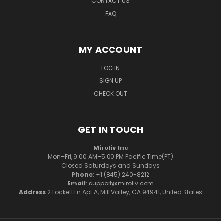
CONTACT US
FAQ
MY ACCOUNT
LOG IN
SIGN UP
CHECK OUT
GET IN TOUCH
Miroliv Inc
Mon–Fri, 9:00 AM–5:00 PM Pacific Time(PT)
Closed Saturdays and Sundays
Phone
: +1 (845) 240-8212
Email
: support@miroliv.com
Address
:2 Lockett Ln Apt A, Mill Valley, CA 94941, United States