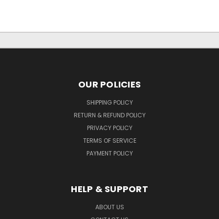
OUR POLICIES
SHIPPING POLICY
RETURN & REFUND POLICY
PRIVACY POLICY
TERMS OF SERVICE
PAYMENT POLICY
HELP & SUPPORT
ABOUT US