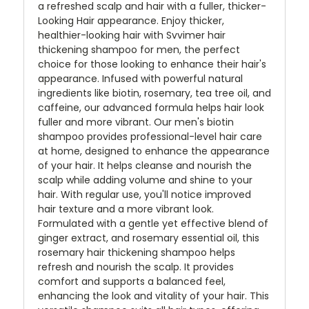
a refreshed scalp and hair with a fuller, thicker-
Looking Hair appearance. Enjoy thicker,
healthier-looking hair with Svvimer hair
thickening shampoo for men, the perfect
choice for those looking to enhance their hair's
appearance. Infused with powerful natural
ingredients like biotin, rosemary, tea tree oil, and
caffeine, our advanced formula helps hair look
fuller and more vibrant. Our men's biotin
shampoo provides professional-level hair care
at home, designed to enhance the appearance
of your hair. It helps cleanse and nourish the
scalp while adding volume and shine to your
hair. With regular use, you'll notice improved
hair texture and a more vibrant look.
Formulated with a gentle yet effective blend of
ginger extract, and rosemary essential oil, this
rosemary hair thickening shampoo helps
refresh and nourish the scalp. It provides
comfort and supports a balanced feel,
enhancing the look and vitality of your hair. This