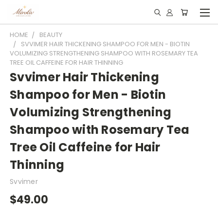
HOME
BEAUTY
SVVIMER HAIR THICKENING SHAMPOO FOR MEN - BIOTIN
VOLUMIZING STRENGTHENING SHAMPOO WITH ROSEMARY TEA
TREE OIL CAFFEINE FOR HAIR THINNING
Svvimer Hair Thickening
Shampoo for Men - Biotin
Volumizing Strengthening
Shampoo with Rosemary Tea
Tree Oil Caffeine for Hair
Thinning
Svvimer
$49.00