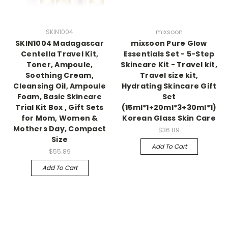
SKIN1004
mixsoon
SKIN1004 Madagascar
mixsoon Pure Glow
Centella Travel Kit,
Essentials Set - 5-Step
Toner, Ampoule,
Skincare Kit - Travel kit,
Soothing Cream,
Travel size kit,
Cleansing Oil, Ampoule
Hydrating Skincare Gift
Foam, Basic Skincare
Set
Trial Kit Box , Gift Sets
(15ml*1+20ml*3+30ml*1)
for Mom, Women &
Korean Glass Skin Care
Mothers Day, Compact
$36.89
Size
Add To Cart
$55.89
Add To Cart