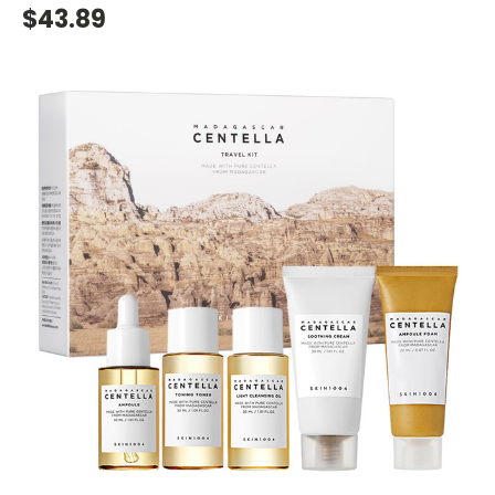
$43.89