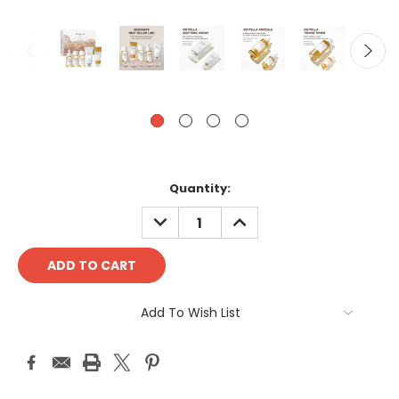
Current
Quantity:
Stock:
DECREASE
INCREASE
QUANTITY:
QUANTITY:
Add To Wish List