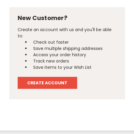
New Customer?
Create an account with us and you'll be able
to:
Check out faster
Save multiple shipping addresses
Access your order history
Track new orders
Save items to your Wish List
CREATE ACCOUNT