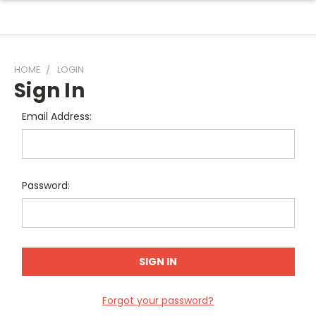
HOME
LOGIN
Sign In
Email Address:
Password:
Forgot your password?