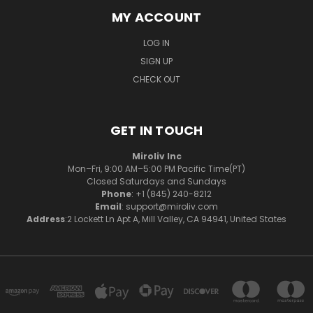
MY ACCOUNT
LOG IN
SIGN UP
CHECK OUT
GET IN TOUCH
Miroliv Inc
Mon–Fri, 9:00 AM–5:00 PM Pacific Time(PT)
Closed Saturdays and Sundays
Phone
: +1 (845) 240-8212
Email
: support@miroliv.com
Address
:2 Lockett Ln Apt A, Mill Valley, CA 94941, United States