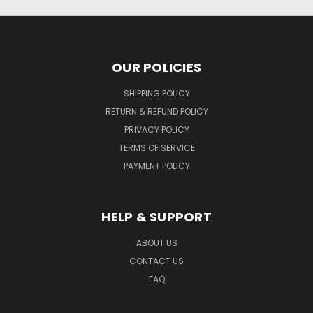
OUR POLICIES
SHIPPING POLICY
RETURN & REFUND POLICY
PRIVACY POLICY
TERMS OF SERVICE
PAYMENT POLICY
HELP & SUPPORT
ABOUT US
CONTACT US
FAQ